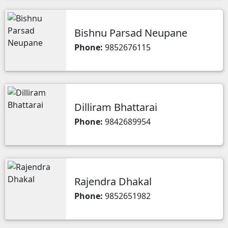
Bishnu Parsad Neupane
Phone:
9852676115
Dilliram Bhattarai
Phone:
9842689954
Rajendra Dhakal
Phone:
9852651982