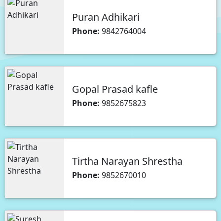
Puran Adhikari
Phone:
9842764004
Gopal Prasad kafle
Phone:
9852675823
Tirtha Narayan Shrestha
Phone:
9852670010