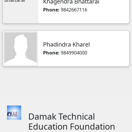
Khagendra Bhattarai
Phone:
9842667116
Phadindra Kharel
Phone:
9849904000
Damak Technical
Education Foundation