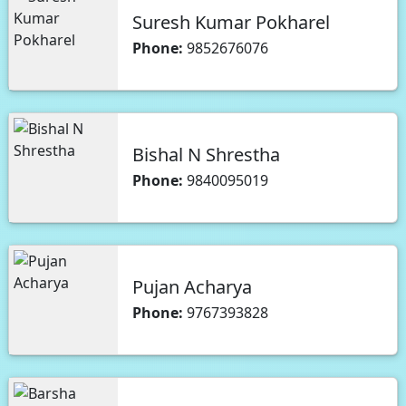
Suresh Kumar Pokharel
Phone:
9852676076
Bishal N Shrestha
Phone:
9840095019
Pujan Acharya
Phone:
9767393828