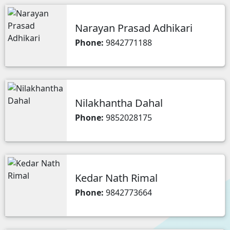
Narayan Prasad Adhikari
Phone:
9842771188
Nilakhantha Dahal
Phone:
9852028175
Kedar Nath Rimal
Phone:
9842773664