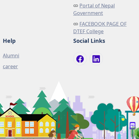
Portal of Nepal
Government
FACEBOOK PAGE OF
DTEF College
Help
Social Links
Alumni
career