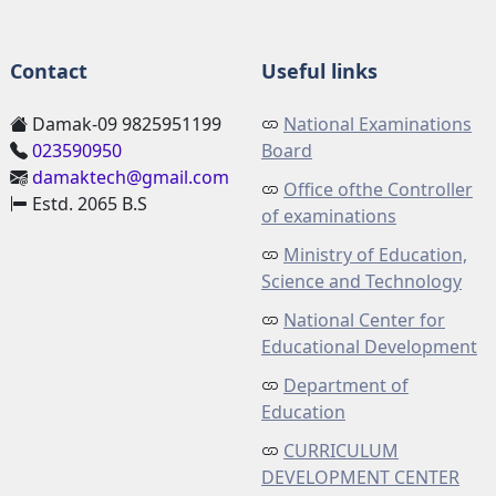
Contact
Useful links
Damak-09 9825951199
National Examinations
023590950
Board
damaktech@gmail.com
Office ofthe Controller
Estd. 2065 B.S
of examinations
Ministry of Education,
Science and Technology
National Center for
Educational Development
Department of
Education
CURRICULUM
DEVELOPMENT CENTER