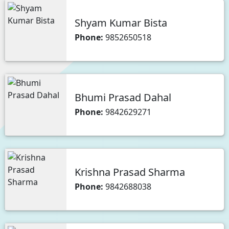
Shyam Kumar Bista
Phone:
9852650518
Bhumi Prasad Dahal
Phone:
9842629271
Krishna Prasad Sharma
Phone:
9842688038