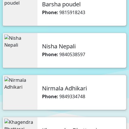
Barsha poudel
Phone:
9815918243
Nisha Nepali
Phone:
9840538597
Nirmala Adhikari
Phone:
9849334748