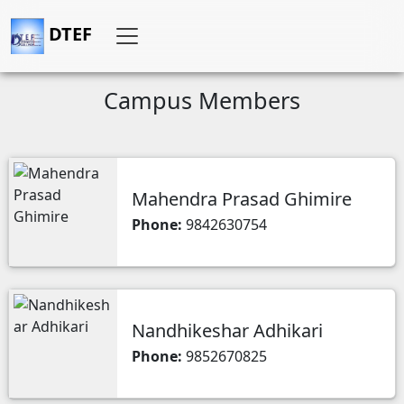
DTEF
Campus Members
Mahendra Prasad Ghimire
Phone:
9842630754
Nandhikeshar Adhikari
Phone:
9852670825