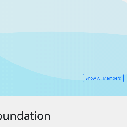
Show All Members
oundation