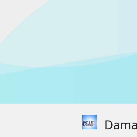
Damak