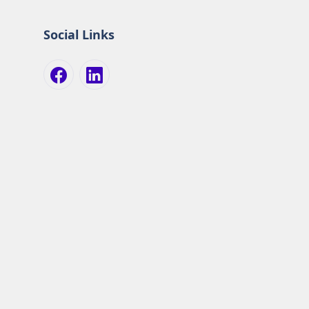
Social Links