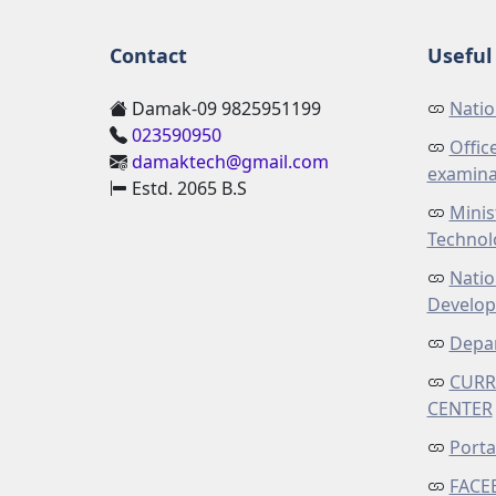
Contact
Useful 
Damak-09 9825951199
Natio
023590950
Offic
damaktech@gmail.com
examina
Estd. 2065 B.S
Minis
Technol
Natio
Develo
Depar
CURR
CENTER
Porta
FACE