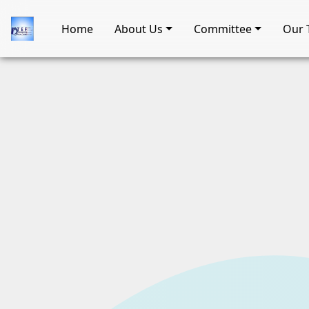
Home
About Us
Committee
Our 