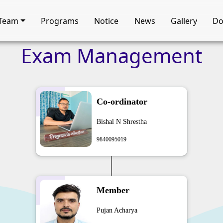
Team
Programs
Notice
News
Gallery
Do
Exam
Management
Co-ordinator
Bishal N Shrestha
9840095019
Member
Pujan Acharya