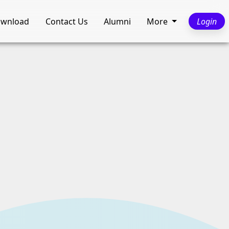
wnload
Contact Us
Alumni
More
Login