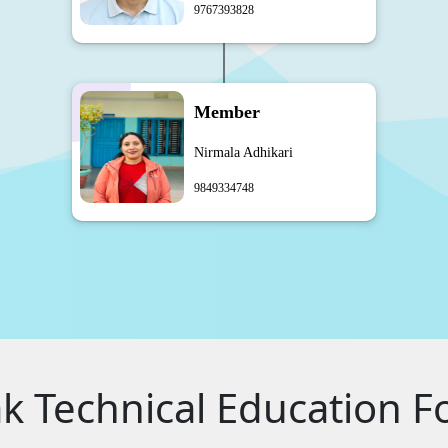
9767393828
Member
Nirmala Adhikari
9849334748
 Technical Education F