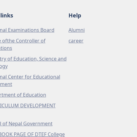
links
Help
nal Examinations Board
Alumni
e ofthe Controller of
career
tions
try of Education, Science and
ogy
nal Center for Educational
pment
tment of Education
ICULUM DEVELOPMENT
l of Nepal Government
BOOK PAGE OF DTEF College