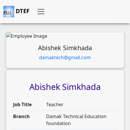
DTEF
Abishek Simkhada
damaktech@gmail.com
Abishek
Simkhada
Job Title
Teacher
Branch
Damak Technical Education
foundation