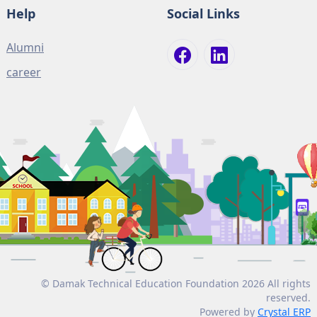
Help
Social Links
Alumni
career
© Damak Technical Education Foundation 2026 All rights
reserved.
Powered by
Crystal ERP