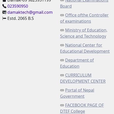
Damak-09 9825951199
National Examinations
023590950
Board
damaktech@gmail.com
Office ofthe Controller
Estd. 2065 B.S
of examinations
Ministry of Education,
Science and Technology
National Center for
Educational Development
Department of
Education
CURRICULUM
DEVELOPMENT CENTER
Portal of Nepal
Government
FACEBOOK PAGE OF
DTEF College