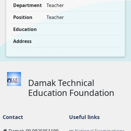
Department
Teacher
Position
Teacher
Education
Address
Damak Technical
Education Foundation
Contact
Useful links